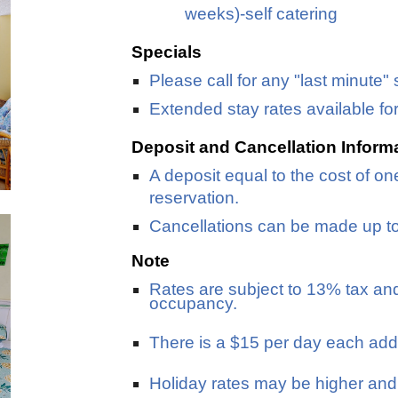
weeks)-self catering
Specials
Please call for any "last minute" 
Extended stay rates available fo
Deposit and Cancellation Inform
A deposit equal to the cost of one
reservation.
Cancellations can be made up to 1
Note
Rates are subject to 13% tax an
occupancy.
There is a $15 per day each addi
Holiday rates may be higher an