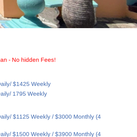
ean - No hidden Fees!
aily/ $1425 Weekly
aily/ 1795 Weekly
ily/ $1125 Weekly / $3000 Monthly (4
ily/ $1500 Weekly / $3900 Monthly (4