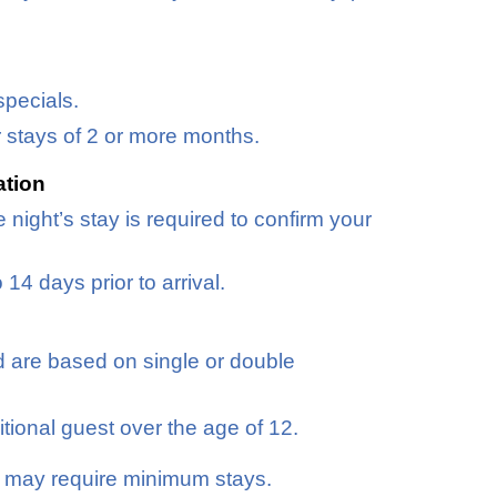
specials.
r stays of 2 or more months.
ation
 night’s stay is required to confirm your
4 days prior to arrival.
d are based on single or double
tional guest over the age of 12.
d may require minimum stays.