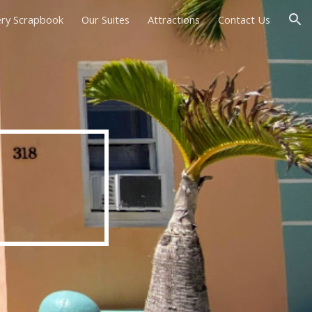
ery Scrapbook
Our Suites
Attractions
Contact Us
ion