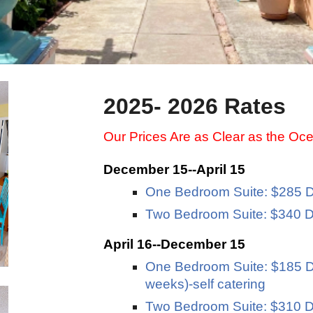
2025- 2026 Rates
Our Prices Are as Clear as the Oc
December 15--April 15
One Bedroom Suite: $285 D
Two Bedroom Suite: $340 D
April 16--December 15
One Bedroom Suite: $185 Da
weeks)-self catering
Two Bedroom Suite: $310 Da