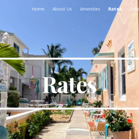
Home
About Us
Amenities
Rates
Gall
ip to main content
Skip to navigat
Rates