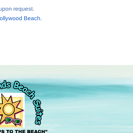
 upon request.
Hollywood Beach.