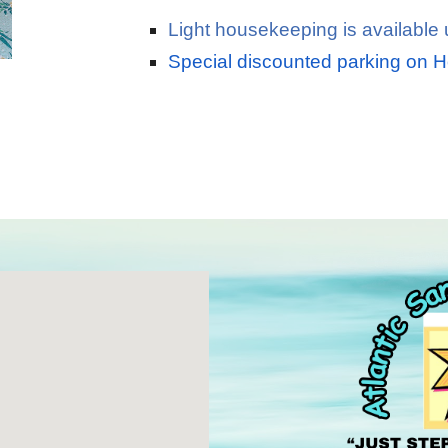
Light housekeeping is available
Special discounted parking on 
"just steps to the ocean
"