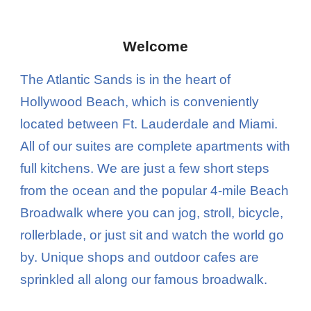
Welcome
T
he Atlantic Sands is in the heart of
Hollywood Beach, which is conveniently
located between Ft. Lauderdale and Miami.
All of our suites are complete apartments with
full kitchens. We are just a few short steps
from the ocean and the popular 4-mile Beach
Broadwalk where you can jog, stroll, bicycle,
rollerblade, or just sit and watch the world go
by. Unique shops and outdoor cafes are
sprinkled all along our famous broadwalk.