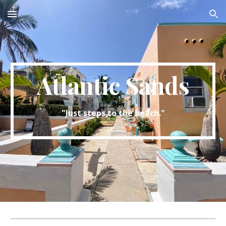
Skip to main content
Skip to navigation
Atlantic Sands
"Just steps to the beach."