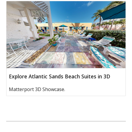
Explore Atlantic Sands Beach Suites in 3D
Matterport 3D Showcase.